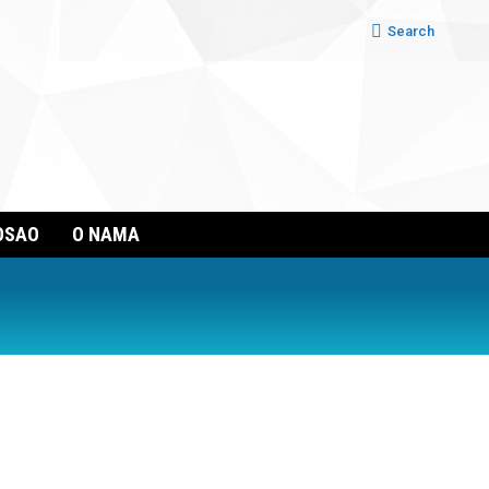
Search:
Search
OSAO
O NAMA