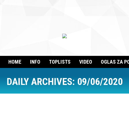
HOME
INFO
TOPLISTS
VIDEO
OGLAS ZA P
DAILY ARCHIVES:
09/06/2020