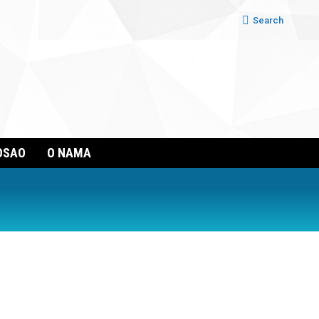
Search:
Search
OSAO
O NAMA