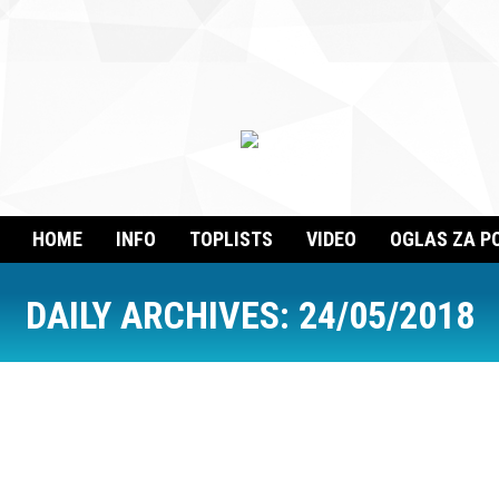
HOME
INFO
TOPLISTS
VIDEO
OGLAS ZA P
DAILY ARCHIVES:
24/05/2018