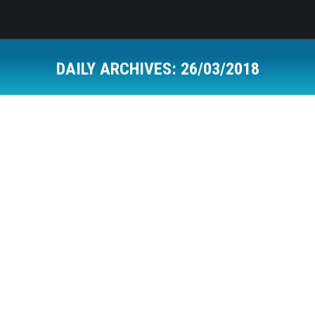
DAILY ARCHIVES:
26/03/2018